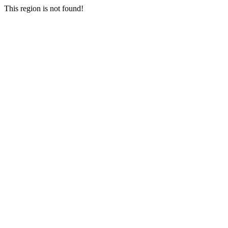
This region is not found!